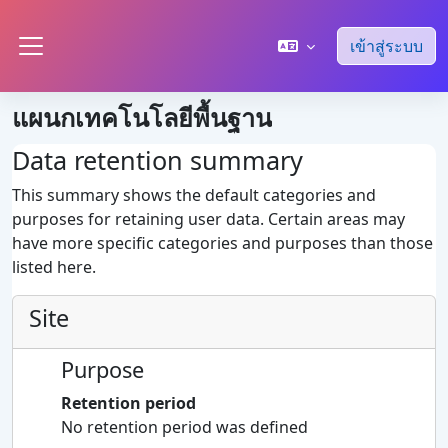
ข้ามไปที่เนื้อหาหลัก
เข้าสู่ระบบ
Side panel
แผนกเทคโนโลยีพื้นฐาน
Data retention summary
This summary shows the default categories and
purposes for retaining user data. Certain areas may
have more specific categories and purposes than those
listed here.
Site
Purpose
Retention period
No retention period was defined