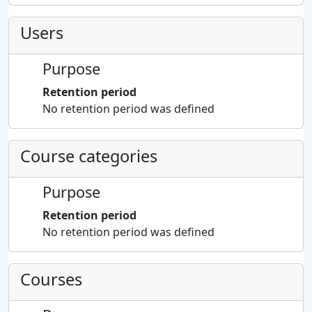
Users
Purpose
Retention period
No retention period was defined
Course categories
Purpose
Retention period
No retention period was defined
Courses