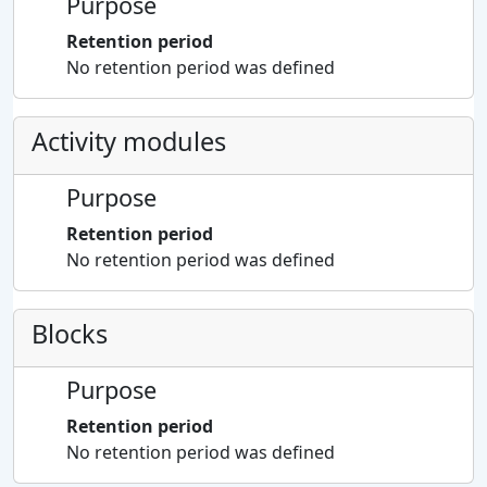
Purpose
Retention period
No retention period was defined
Activity modules
Purpose
Retention period
No retention period was defined
Blocks
Purpose
Retention period
No retention period was defined